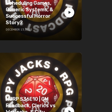
Scheduling Games,
Generic Systems, &
Successful Horror
Story?
DECEMBER 13, 2025
HJRP S36E10 | GM
Feedback, Clerics vs
Warlocks, & City