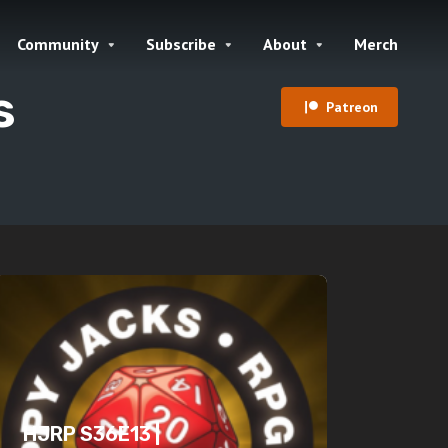
Community
Subscribe
About
Merch
s
Patreon
HJRP S36E13 |