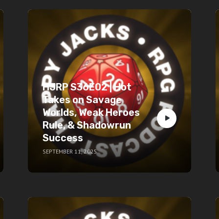
HJRP S36E02 | Hot
Takes on Savage
Worlds, Weak Heroes
Rule, & Shadowrun
Success
SEPTEMBER 11, 2025