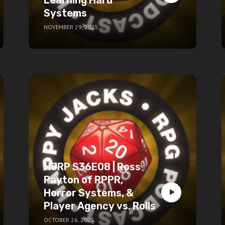
Systems
NOVEMBER 29, 2025
HJRP S36E08 | Ross
Payton of RPPR,
Horror Systems, &
Player Agency vs. Rolls
OCTOBER 26, 2025