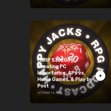
HJRP S36E06 |
Creating PC
Importance, APs vs.
Home Games, & Play by
Post
OCTOBER 26, 2025