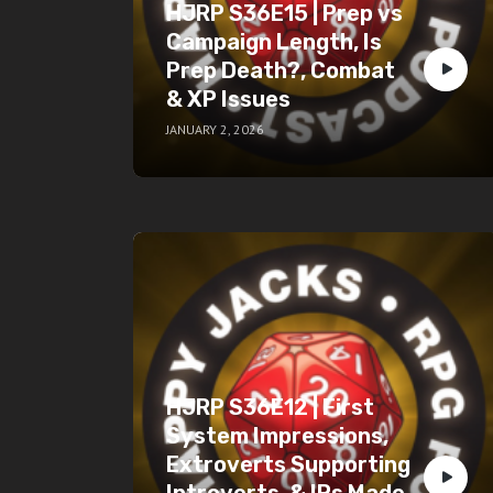
HJRP S36E15 | Prep vs
Campaign Length, Is
Prep Death?, Combat
& XP Issues
JANUARY 2, 2026
HJRP S36E12 | First
System Impressions,
Extroverts Supporting
Introverts, & IPs Made