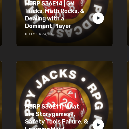
HJRP S36E14 | GM
Tricks, Math Rocks, &
Dealing with a
Dominant Player
DECEMBER 24, 2025
HJRP S36E11 | What
are Storygames?,
Safety Tools Failure, &
Learning Hard