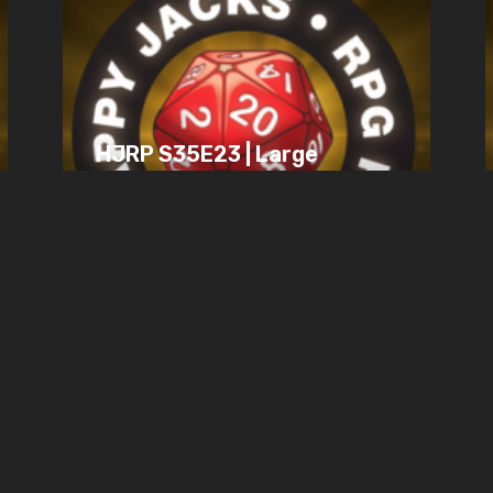
HJRP S35E23 | Large
Gaming Groups,
Mechanics vs. Fun,
Wish Struggles
JULY 19, 2025