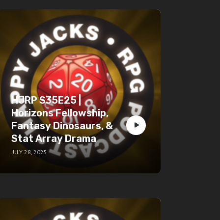
HJRP S35E25 |
Horizons Fellowship,
Fantasy Dinosaurs, &
Stat Array Drama
JULY 28, 2025