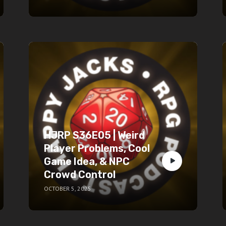
HJRP S36E05 | Weird
Player Problems, Cool
Game Idea, & NPC
Crowd Control
OCTOBER 5, 2025