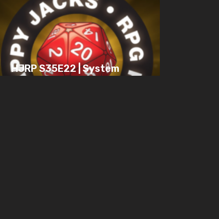
HJRP S35E22 | System
vs. Story, An Origin
Story, Keeping
Engaged in Combat
JULY 15, 2025