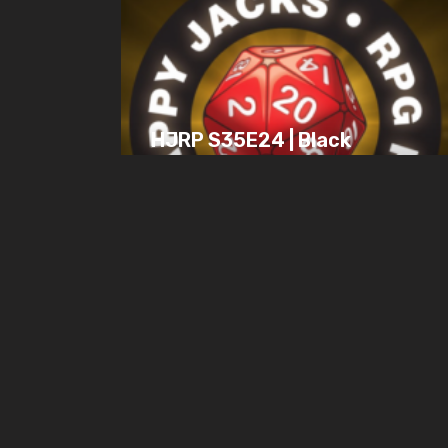
HJRP S35E24 | Black
Armada Games, Solo
Games, & 7th Sea Plot
Question
JULY 28, 2025