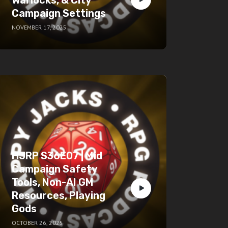
Campaign Settings
NOVEMBER 17, 2025
HJRP S36E07 | Mid
Campaign Safety
Tools, Non-AI GM
Resources, Playing
Gods
OCTOBER 26, 2025