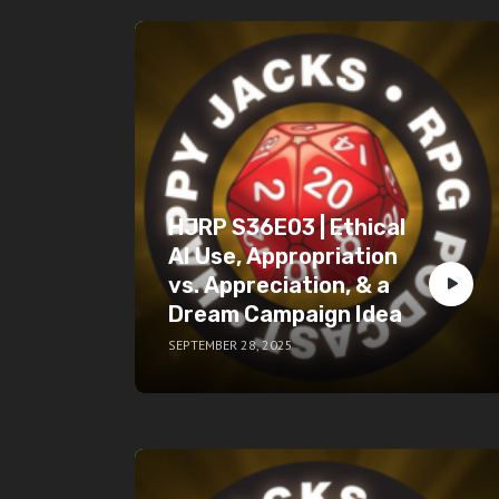
HJRP S36E03 | Ethical
AI Use, Appropriation
vs. Appreciation, & a
Dream Campaign Idea
SEPTEMBER 28, 2025