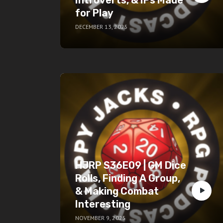
for Play
DECEMBER 13, 2025
HJRP S36E09 | GM Dice
Rolls, Finding A Group,
& Making Combat
Interesting
NOVEMBER 9, 2025