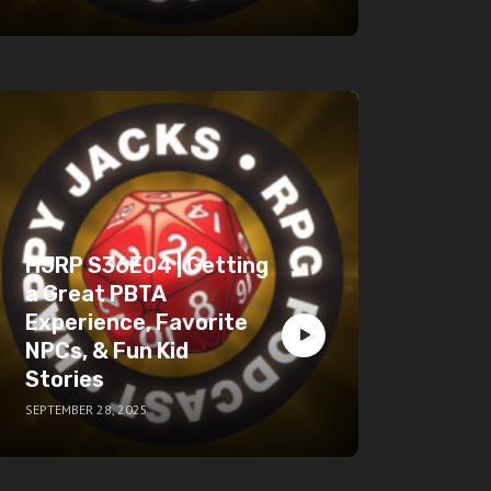
HJRP S36E04 | Getting
a Great PBTA
Experience, Favorite
NPCs, & Fun Kid
Stories
SEPTEMBER 28, 2025