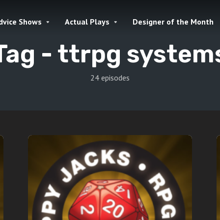
dvice Shows
Actual Plays
Designer of the Month
Tag -
ttrpg system
24 episodes