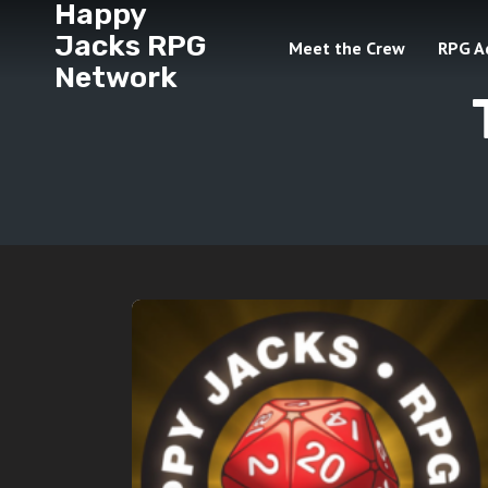
Happy
Jacks RPG
Meet the Crew
RPG A
Network