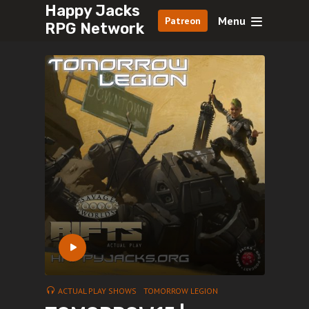
Happy Jacks
Menu
Patreon
RPG Network
ACTUAL PLAY SHOWS
TOMORROW LEGION