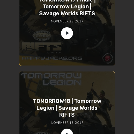
Tomorrow Legion |
Savage Worlds RIFTS
NOVEMBER 28, 2017
TOMORROW18 | Tomorrow
Legion | Savage Worlds
RIFTS
NOVEMBER 16, 2017