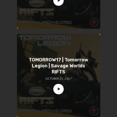
TOMORROW17 | Tomorrow
Legion | Savage Worlds
RIFTS
OCTOBER 25, 2017