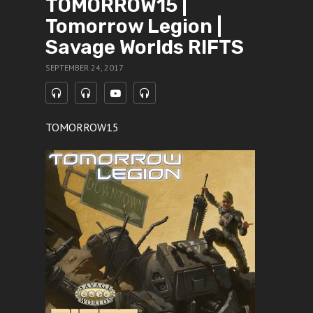
TOMORROW15 |
Tomorrow Legion |
Savage Worlds RIFTS
SEPTEMBER 24, 2017
TOMORROW15