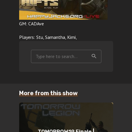
GM: CADAve
Players: Stu, Samantha, Kimi,
More from this show
TOMORROW19 Finale |