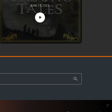
JUNE 23, 2023