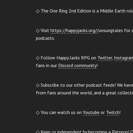
◇ The One Ring 2nd Edition is a Middle Earth ro
◇ Visit
https://happyjacks.org//
unsungtales for a
podcasts.
◇ Follow Happy Jacks RPG on
Twitter
,
Instagra
fans in our
Discord community
!
◇ Subscribe to our other podcast feeds! We hav
from fans around the world, and a great collect
◇ You can watch us on
Youtube
or
Twitch
!
◇ Keep us independent by becoming a
Patreon
! 