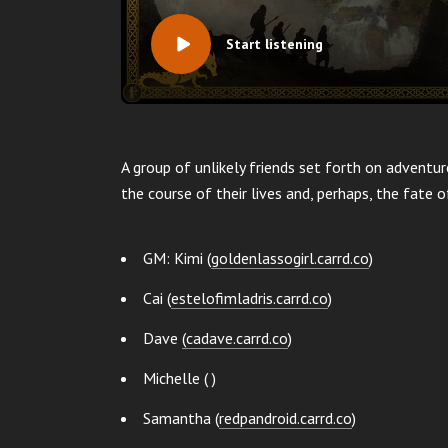
Start listening
A group of unlikely friends set forth on adventu
the course of their lives and, perhaps, the fate o
GM: Kimi (
goldenlassogirl.carrd.co
)
Cai (
estelofimladris.carrd.co
)
Dave
(
cadave.carrd.co
)
Michelle ( )
Samantha (
redpandroid.carrd.co
)