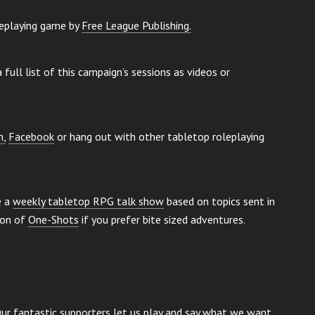
leplaying game by
Free League Publishing
.
 full list of this campaign’s sessions as videos or
m,
Facebook
or hang out with other tabletop roleplaying
e a
weekly tabletop RPG talk show
based on topics sent in
ion of
One-Shots
if you prefer bite sized adventures.
Our fantastic supporters let us play and say what we want