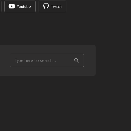
Youtube
Twitch