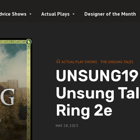
dvice Shows
Actual Plays
Designer of the Month
ACTUAL PLAY SHOWS
THE UNSUNG TALES
UNSUNG19 Y
Unsung Tal
Ring 2e
MAY 28, 2023