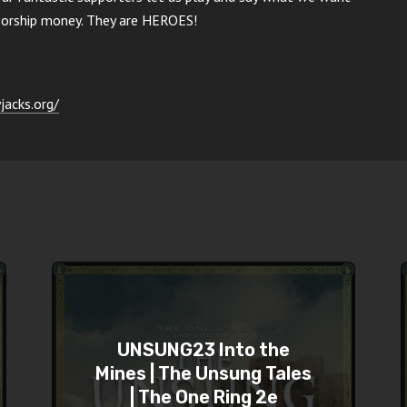
nsorship money. They are HEROES!
jacks.org/
UNSUNG23 Into the
Mines | The Unsung Tales
| The One Ring 2e