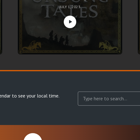
JULY 1, 2023
endar
to see your local time.