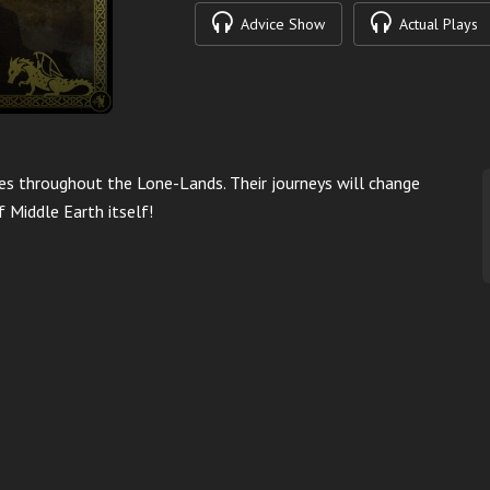
Advice Show
Actual Plays
res throughout the Lone-Lands. Their journeys will change
f Middle Earth itself!