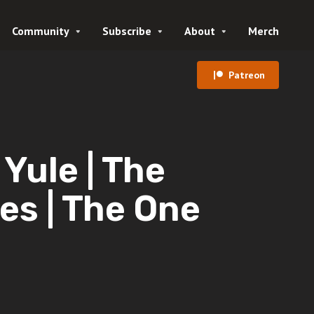
Community
Subscribe
About
Merch
Patreon
ule | The
es | The One