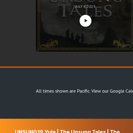
JULY 8, 2023
All times shown are Pacific.
View our Google Cal
UNSUNG19 Yule | The Unsung Tales | The