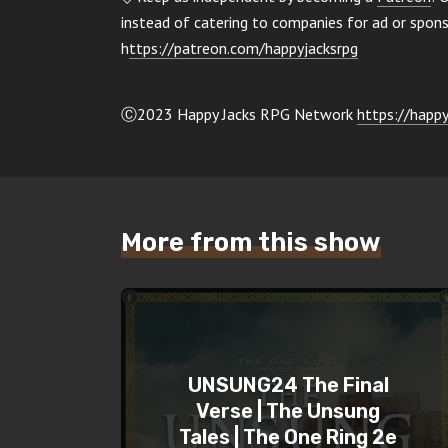
instead of catering to companies for ad or spo
h
ttps://patreon.com/happyjacksrpg
Ⓒ2023 Happy Jacks RPG Network
https://happy
More from this show
UNSUNG24 The Final
Verse | The Unsung
Tales | The One Ring 2e