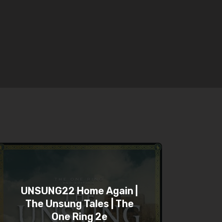
UNSUNG22 Home Again |
The Unsung Tales | The
One Ring 2e