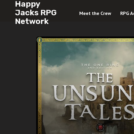
Happy
Jacks RPG
Meet the Crew
RPG A
Network