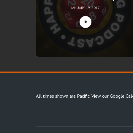
JANUARY 19, 2017
All times shown are Pacific.
View our Google Cal