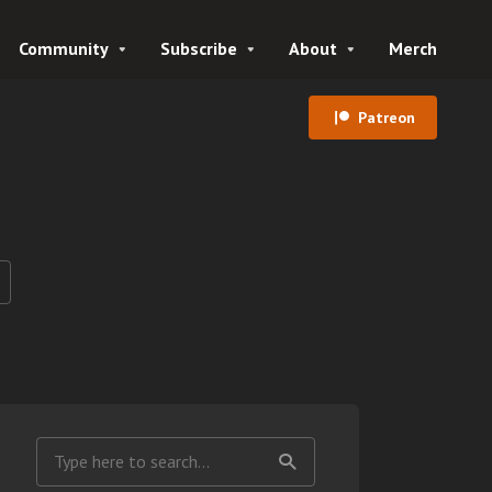
Community
Subscribe
About
Merch
Patreon