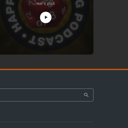
MAY 7, 2013