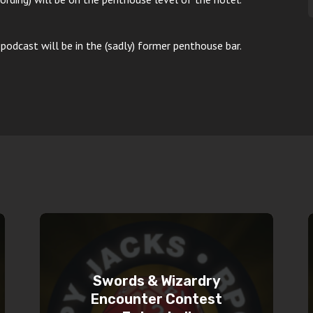
podcast will be in the (sadly) former penthouse bar.
Swords & Wizardry
Encounter Contest