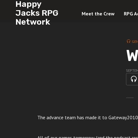
Happy
Jacks RPG
Meet the Crew
RPG A
Network
GE
W
SEPTEM
The advance team has made it to Gateway2010
All of our games tomorrow (and the podcast reco