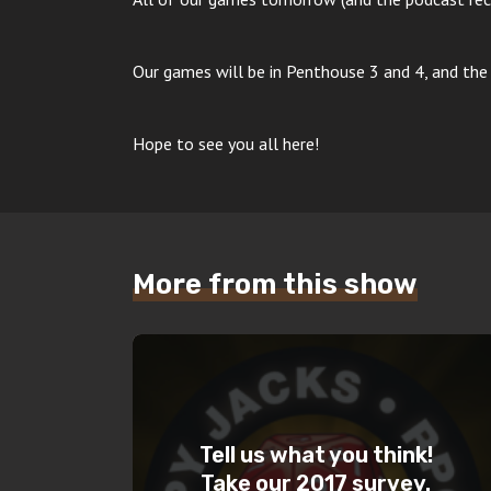
Our games will be in Penthouse 3 and 4, and the 
Hope to see you all here!
More from this show
Tell us what you think!
Take our 2017 survey.