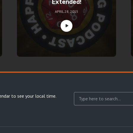
Extended!
APRIL 28, 2015
endar
to see your local time.