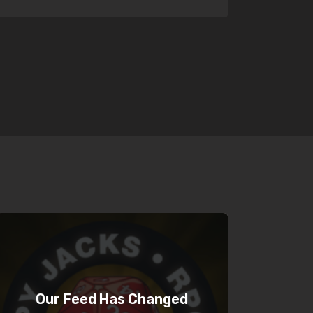
Our Feed Has Changed