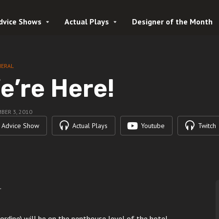
dvice Shows
Actual Plays
Designer of the Month
NERAL
e’re Here!
BER 3, 2010
Advice Show
Actual Plays
Youtube
Twitch
.
rding) will be on the penthouse level of the hotel.