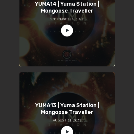
YUMA14 | Yuma Station |
Mongoose Traveller
SEPTEMBER 14, 2021
YUMA13 | Yuma Station |
Mongoose Traveller
AUGUST 31, 2021