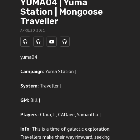
YUMA04 | Yuma
Station | Mongoose
Traveller
APRIL 20, 2021
yuma04
Campaign:
Yuma Station |
System:
Traveller |
GM:
Bill |
Players:
Clara, J., CADave, Samantha
|
Info:
This is a time of galactic exploration.
Travellers make their way rimward, seeking