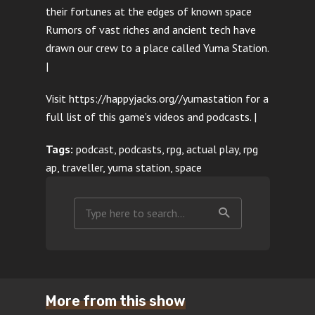
their fortunes at the edges of known space
Rumors of vast riches and ancient tech have
drawn our crew to a place called Yuma Station.
|
Visit https://happyjacks.org//yumastation for a
full list of this game’s videos and podcasts. |
Tags:
podcast, podcasts, rpg, actual play, rpg
ap, traveller, yuma station, space
More from this show