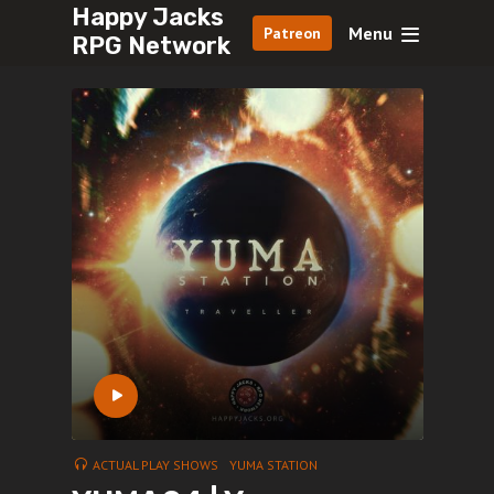
Happy Jacks
Menu
Patreon
RPG Network
ACTUAL PLAY SHOWS
YUMA STATION