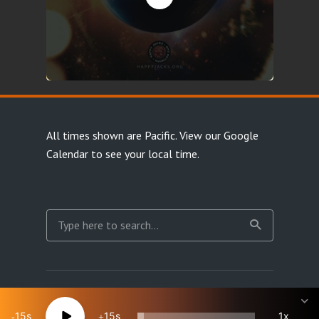
All times shown are Pacific.
View our Google
Calendar
to see your local time.
Copyright Happy Jacks RPG Network 2026 · All rights
reserved
15
15
1x