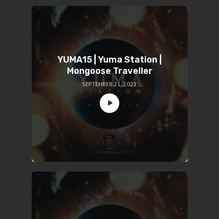
YUMA15 | Yuma Station |
Mongoose Traveller
SEPTEMBER 21, 2021