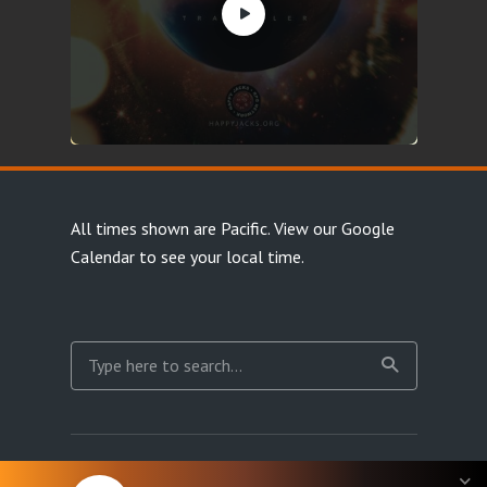
All times shown are Pacific.
View our Google
Calendar
to see your local time.
Copyright Happy Jacks RPG Network 2026 · All rights