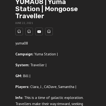
YUMA08 | Yuma
Station | Mongoose
Traveller
JUNE 22, 2021
yuma08
Campaign:
Yuma Station |
System:
Traveller |
GM:
Bill |
Players:
Clara, J., CADave, Samantha
|
Info:
This is a time of galactic exploration.
Travellers make their way rimward, seeking