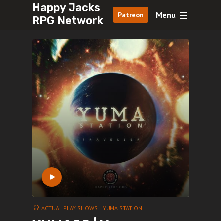
Happy Jacks
Menu
Patreon
RPG Network
ACTUAL PLAY SHOWS
YUMA STATION