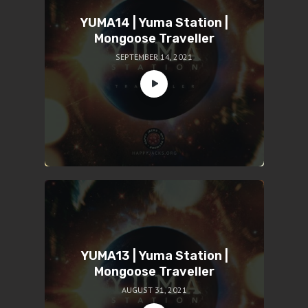
YUMA14 | Yuma Station |
Mongoose Traveller
SEPTEMBER 14, 2021
YUMA13 | Yuma Station |
Mongoose Traveller
AUGUST 31, 2021