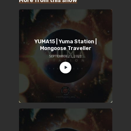
YUMA15 | Yuma Station |
Mongoose Traveller
SEPTEMBER 21, 2021