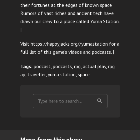
their fortunes at the edges of known space
Rumors of vast riches and ancient tech have
drawn our crew to a place called Yuma Station.
|
Visit https://happyjacks.org//yumastation for a
full list of this game’s videos and podcasts. |
Tags:
podcast, podcasts, rpg, actual play, rpg
ap, traveller, yuma station, space
More from this show