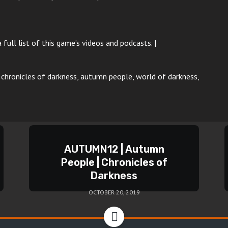
 full list of this game’s videos and podcasts. |
p, chronicles of darkness, autumn people, world of darkness,
AUTUMN12 | Autumn
People | Chronicles of
Darkness
OCTOBER 20, 2019