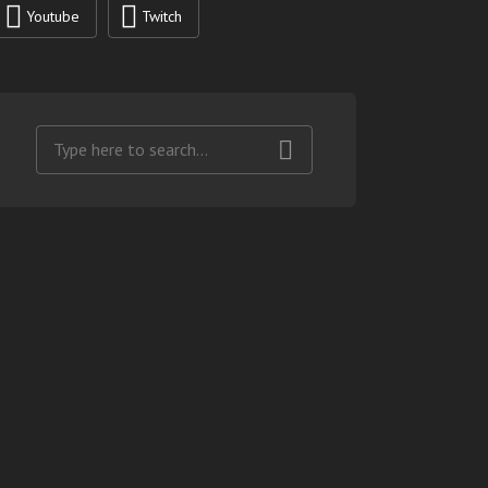
Youtube
Twitch