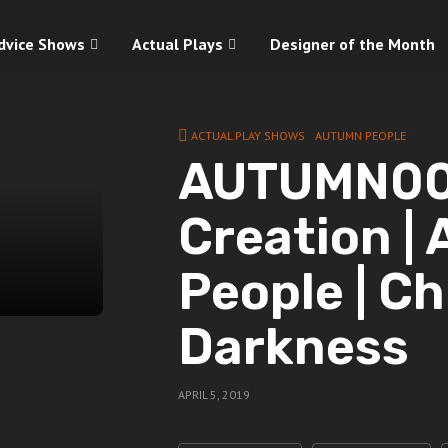
dvice Shows
Actual Plays
Designer of the Month
ACTUAL PLAY SHOWS
AUTUMN PEOPLE
AUTUMN00 
Creation |
People | Ch
Darkness
APRIL 5, 2019