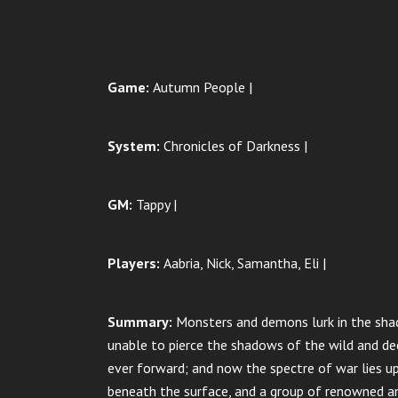
Game:
Autumn People |
System:
Chronicles of Darkness |
GM:
Tappy |
Players:
Aabria, Nick, Samantha, Eli |
Summary:
Monsters and demons lurk in the shad
unable to pierce the shadows of the wild and de
ever forward; and now the spectre of war lies u
beneath the surface, and a group of renowned an