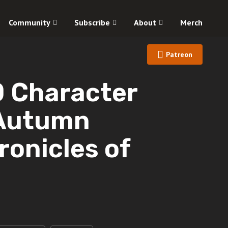
Community
Subscribe
About
Merch
Patreon
Character
 Autumn
ronicles of