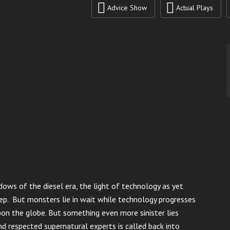
Advice Show
Actual Plays
ows of the diesel era, the light of technology as yet
ep. But monsters lie in wait while technology progresses
pon the globe. But something even more sinister lies
d respected supernatural experts is called back into