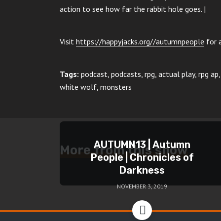
action to see how far the rabbit hole goes. |
Visit
https://happyjacks.org//autumnpeople
for a
Tags:
podcast, podcasts, rpg, actual play, rpg a
white wolf, monsters
AUTUMN13 | Autumn
More from this show
People | Chronicles of
Darkness
NOVEMBER 3, 2019