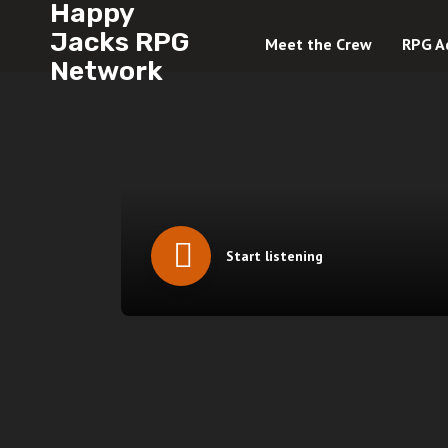
Happy
Jacks RPG
Meet the Crew
RPG A
Network
Start listening