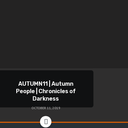
AUTUMN11 | Autumn
People | Chronicles of
Darkness
OCTOBER 11, 2019