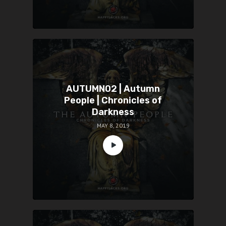
AUTUMN02 | Autumn
People | Chronicles of
Darkness
MAY 8, 2019