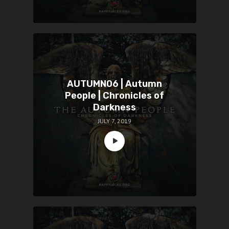
AUTUMN06 | Autumn
People | Chronicles of
Darkness
JULY 7, 2019