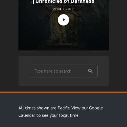
| Chronicles of Darkness
APRIL 5, 2019
All times shown are Pacific.
View our Google
Calendar
to see your local time.