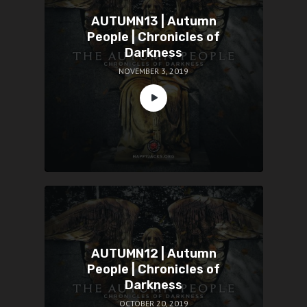
AUTUMN13 | Autumn
People | Chronicles of
Darkness
NOVEMBER 3, 2019
AUTUMN12 | Autumn
People | Chronicles of
Darkness
OCTOBER 20, 2019