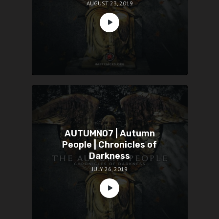
AUGUST 23, 2019
AUTUMN07 | Autumn
People | Chronicles of
Darkness
JULY 26, 2019