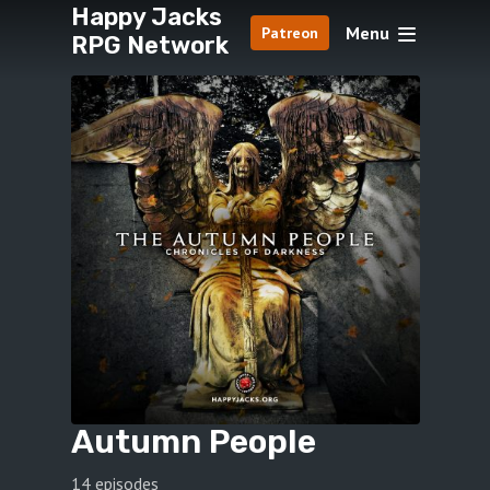
Happy Jacks
Menu
Patreon
RPG Network
Autumn People
14 episodes