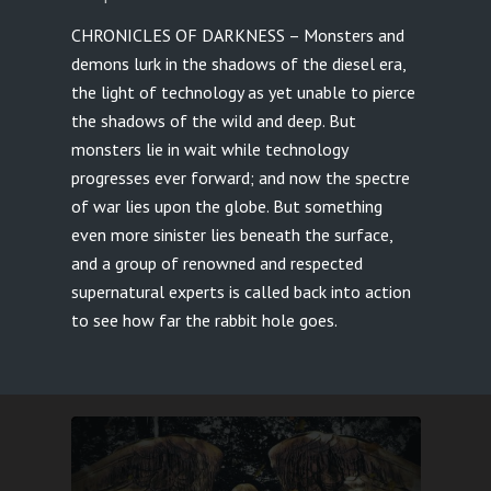
CHRONICLES OF DARKNESS – Monsters and
demons lurk in the shadows of the diesel era,
the light of technology as yet unable to pierce
the shadows of the wild and deep. But
monsters lie in wait while technology
progresses ever forward; and now the spectre
of war lies upon the globe. But something
even more sinister lies beneath the surface,
and a group of renowned and respected
supernatural experts is called back into action
to see how far the rabbit hole goes.