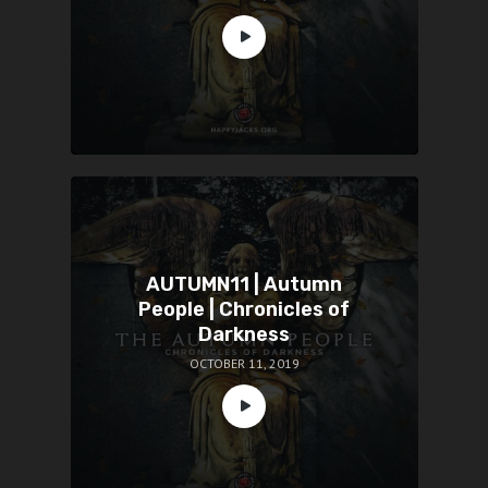
AUTUMN11 | Autumn
People | Chronicles of
Darkness
OCTOBER 11, 2019