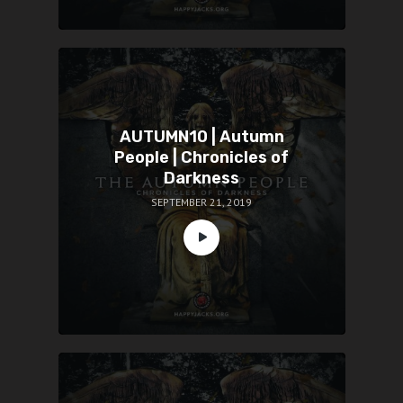
AUTUMN10 | Autumn
People | Chronicles of
Darkness
SEPTEMBER 21, 2019