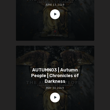
JUNE 13, 2019
AUTUMN03 | Autumn
People | Chronicles of
Darkness
MAY 30, 2019