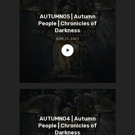
AUTUMN05 | Autumn
People | Chronicles of
Darkness
JUNE 25, 2019
AUTUMN04 | Autumn
People | Chronicles of
Darkness