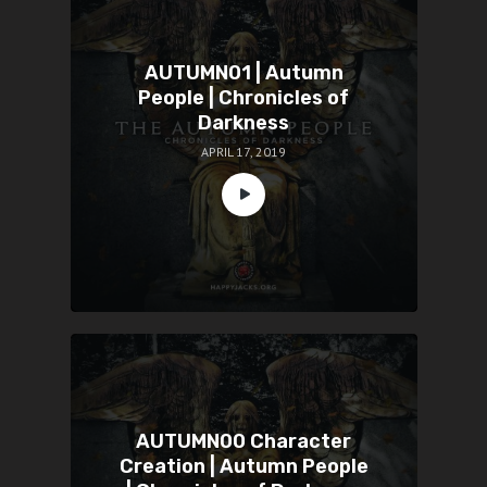
AUTUMN01 | Autumn
People | Chronicles of
Darkness
APRIL 17, 2019
AUTUMN00 Character
Creation | Autumn People