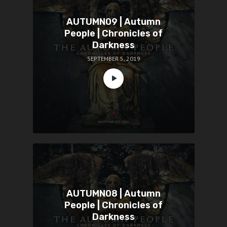
AUTUMN09 | Autumn
People | Chronicles of
Darkness
SEPTEMBER 5, 2019
AUTUMN08 | Autumn
People | Chronicles of
Darkness