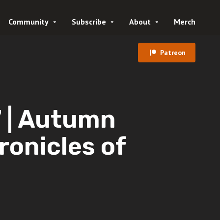
Community
Subscribe
About
Merch
Patreon
| Autumn
ronicles of