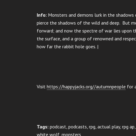
Info:
Monsters and demons lurk in the shadows of
pierce the shadows of the wild and deep. But mo
forward; and now the spectre of war lies upon t
the surface, and a group of renowned and respect
how far the rabbit hole goes. |
Visit
https://happyjacks.org//autumnpeople
for a
Tags:
podcast, podcasts, rpg, actual play, rpg a
white wolf, monsters