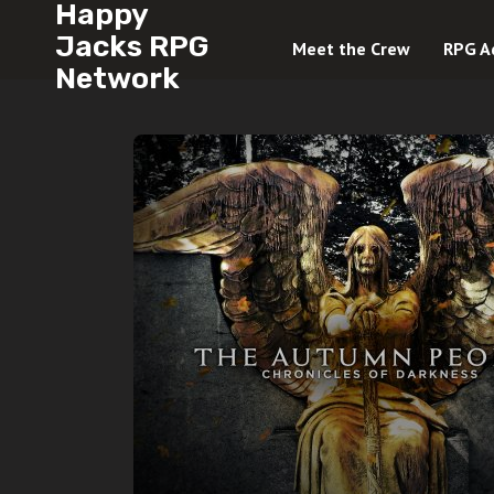
Happy
Jacks RPG
Meet the Crew
RPG A
Network