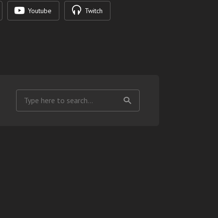
Youtube
Twitch