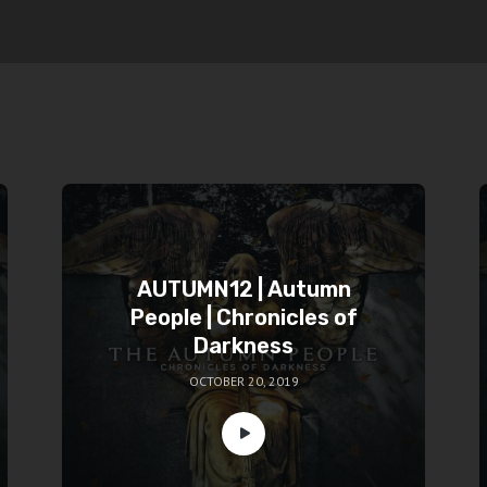
AUTUMN12 | Autumn
People | Chronicles of
Darkness
OCTOBER 20, 2019