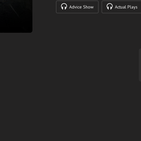
Advice Show
Actual Plays