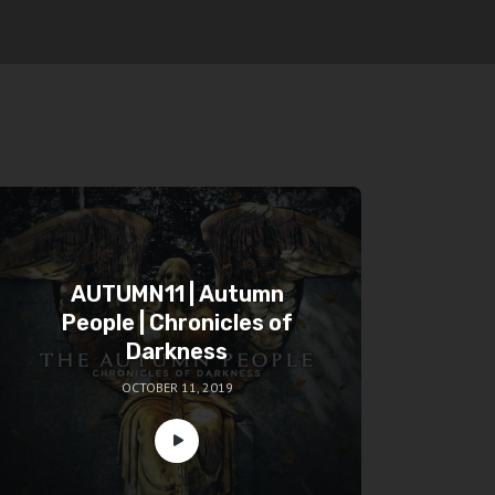
AUTUMN11 | Autumn
People | Chronicles of
Darkness
OCTOBER 11, 2019