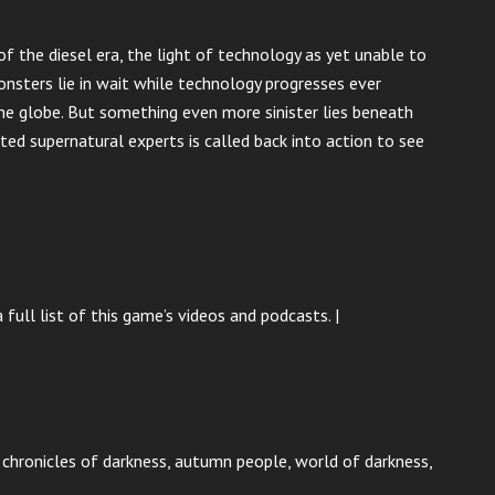
 the diesel era, the light of technology as yet unable to
nsters lie in wait while technology progresses ever
he globe. But something even more sinister lies beneath
ed supernatural experts is called back into action to see
 full list of this game’s videos and podcasts. |
p, chronicles of darkness, autumn people, world of darkness,