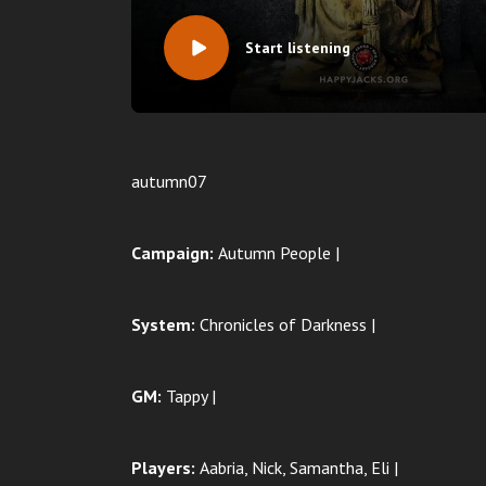
Start listening
autumn07
Campaign:
Autumn People |
System:
Chronicles of Darkness |
GM:
Tappy |
Players:
Aabria, Nick, Samantha, Eli |