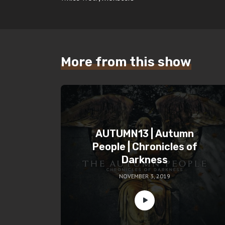
More from this show
AUTUMN13 | Autumn
People | Chronicles of
Darkness
NOVEMBER 3, 2019