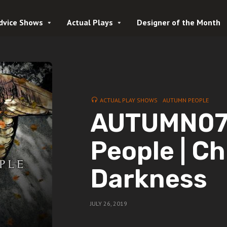
dvice Shows
Actual Plays
Designer of the Month
ACTUAL PLAY SHOWS
AUTUMN PEOPLE
AUTUMN07 
People | Ch
Darkness
JULY 26, 2019