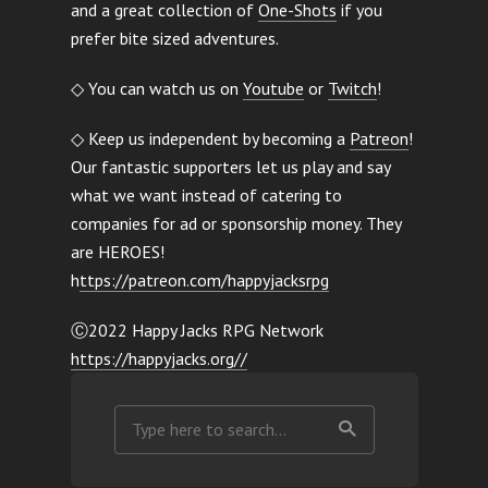
and a great collection of
One-Shots
if you
prefer bite sized adventures.
◇ You can watch us on
Youtube
or
Twitch
!
◇ Keep us independent by becoming a
Patreon
!
Our fantastic supporters let us play and say
what we want instead of catering to
companies for ad or sponsorship money. They
are HEROES!
h
ttps://patreon.com/happyjacksrpg
Ⓒ2022 Happy Jacks RPG Network
https://happyjacks.org//