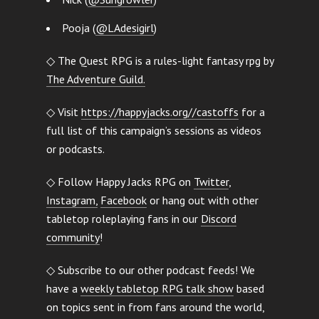
Pooja (
@LAdesigirl
)
◇ The Quest RPG is a rules-light fantasy rpg by
The Adventure Guild.
◇ Visit
https://happyjacks.org//castoffs
for a
full list of this campaign’s sessions as videos
or podcasts.
◇ Follow Happy Jacks RPG on
Twitter
,
Instagram,
Facebook
or hang out with other
tabletop roleplaying fans in our
Discord
community
!
◇ Subscribe to our other podcast feeds! We
have a
weekly tabletop RPG talk show
based
on topics sent in from fans around the world,