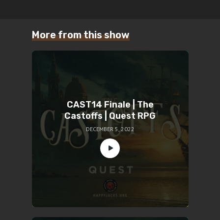
More from this show
CAST14 Finale | The
Castoffs | Quest RPG
DECEMBER 5, 2022