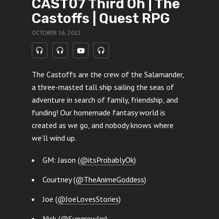
CAST07 Third Oh | The
Castoffs | Quest RPG
OCTOBER 16, 2022
The Castoffs are the crew of the Salamander,
a three-masted tall ship sailing the seas of
adventure in search of family, friendship, and
funding! Our homemade fantasy world is
created as we go, and nobody knows where
we’ll wind up.
GM: Jason (
@itsProbablyOk
)
Courtney (
@TheAnimeGoddess
)
Joe (
@JoeLovesStories
)
Nick (
@Sungrowler
)