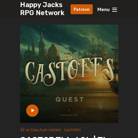
Happy Jacks
Menu
Patreon
RPG Network
ACTUAL PLAY SHOWS
CASTOFFS