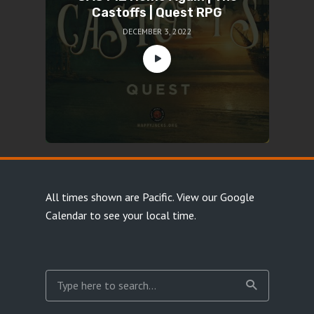
Castoffs | Quest RPG
DECEMBER 3, 2022
All times shown are Pacific.
View our Google
Calendar
to see your local time.