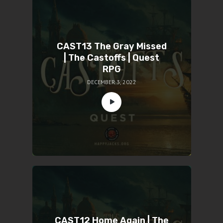
CAST13 The Gray Missed
| The Castoffs | Quest
RPG
DECEMBER 3, 2022
CAST12 Home Again | The