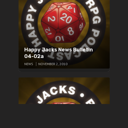
Happy Jacks News Bulletin
04-02a
NEWS
NOVEMBER 2, 2010