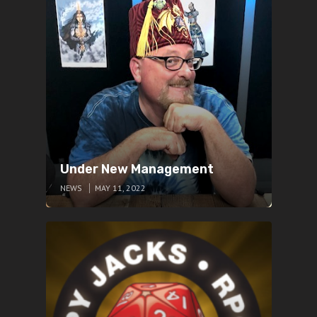
Under New Management
NEWS
MAY 11, 2022