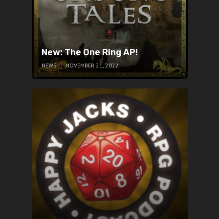
New: The One Ring AP!
NEWS
NOVEMBER 21, 2022