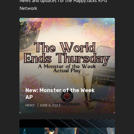
News and updates for the Happy Jacks RPG
Network
New: Monster of the Week
AP
NEWS
JUNE 6, 2023