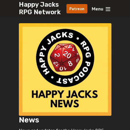
Happy Jacks
Menu
Patreon
RPG Network
News