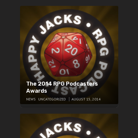
The 2014 RPG Podcasters
Awards
NEWS
UNCATEGORIZED
AUGUST 15, 2014