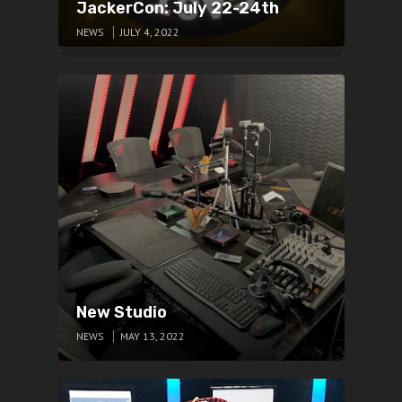
JackerCon: July 22-24th
NEWS
JULY 4, 2022
New Studio
NEWS
MAY 13, 2022