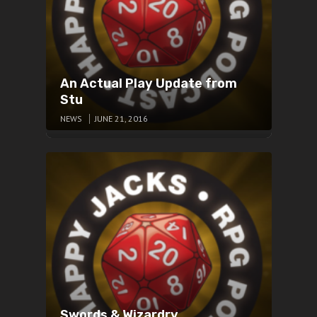
An Actual Play Update from
Stu
NEWS
JUNE 21, 2016
Swords & Wizardry