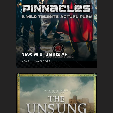
New: Wild Talents AP
NEWS
MAY 3, 2023