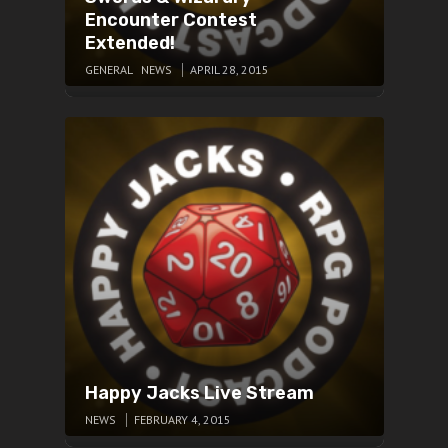
Encounter Contest
Extended!
GENERAL
NEWS
APRIL 28, 2015
Happy Jacks Live Stream
NEWS
FEBRUARY 4, 2015