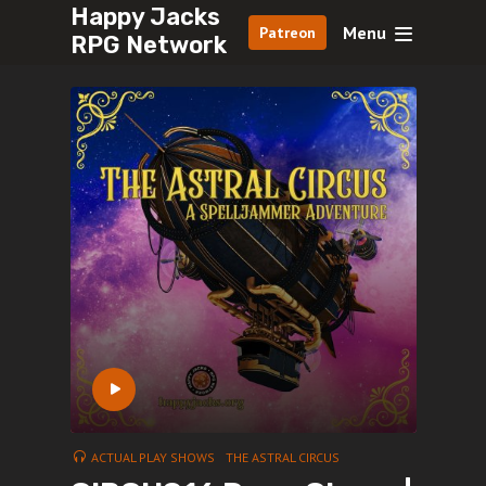
Happy Jacks
Menu
Patreon
RPG Network
ACTUAL PLAY SHOWS
THE ASTRAL CIRCUS