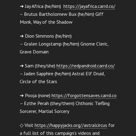
➜ Jay Africa (he/him)
https://jayafrica.carrd.co/
– Brutus Bartholomew Bux (he/him) Giff
Monk, Way of the Shadow
➜ Dion Simmons (he/him)
– Gralen Longstamp (he/him) Gnome Cleric,
Grave Domain
➜ Sam (they/she)
https://redpandroid.carrd.co/
– Jaden Sapphire (he/him) Astral Elf Druid,
Circle of the Stars
➜ Pooja (none)
https://forgottensaves.carrd.co
– Ezthe Perah (they/them) Chthonic Tiefling
Sorcerer, Martial Sorcery
◇ Visit
https://happyjacks.org//astralcircus
for
a full list of this campaign’s videos and