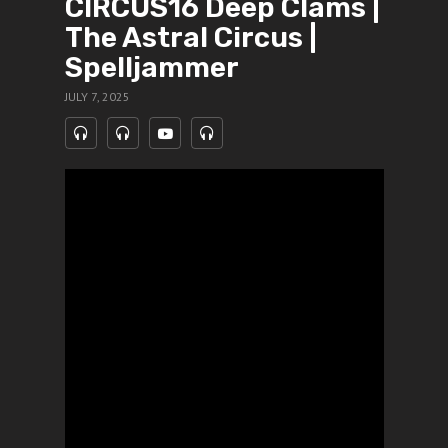
CIRCUS16 Deep Clams |
The Astral Circus |
Spelljammer
JULY 7, 2025