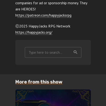
companies for ad or sponsorship money. They
are HEROES!
h
ttps://patreon.com/happyjacksrpg
Ⓒ2025 Happy Jacks RPG Network
https://happyjacks.org/
More from this show