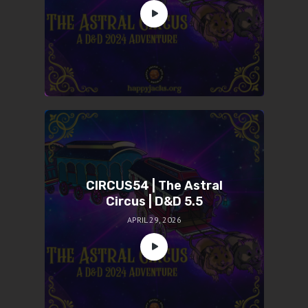
CIRCUS54 | The Astral
Circus | D&D 5.5
APRIL 29, 2026