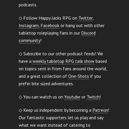
podcasts.
◇ Follow Happy Jacks RPG on
Twitter
,
Instagram,
Facebook
or hang out with other
tabletop roleplaying fans in our
Discord
community
!
◇ Subscribe to our other podcast feeds! We
have a
weekly tabletop RPG talk show
based
on topics sent in from fans around the world,
and a great collection of
One-Shots
if you
prefer bite sized adventures.
◇ You can watch us on
Youtube
or
Twitch
!
◇ Keep us independent by becoming a
Patreon
!
Our fantastic supporters let us play and say
what we want instead of catering to