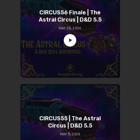
CIRCUS56 Finale | The
Astral Circus | D&D 5.5
MAY 26, 2026
CIRCUS55 | The Astral
Circus | D&D 5.5
MAY 9, 2026