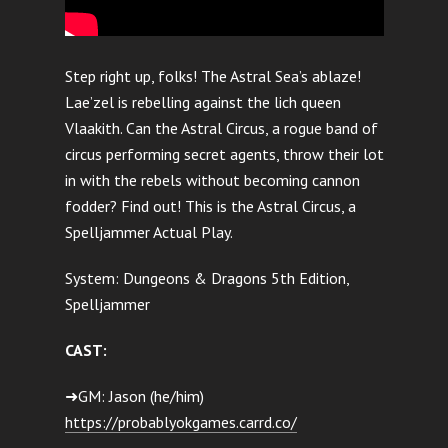
Step right up, folks! The Astral Sea’s ablaze!
Lae’zel is rebelling against the lich queen
Vlaakith. Can the Astral Circus, a rogue band of
circus performing secret agents, throw their lot
in with the rebels without becoming cannon
fodder? Find out! This is the Astral Circus, a
Spelljammer Actual Play.
System: Dungeons & Dragons 5th Edition,
Spelljammer
CAST:
➜GM: Jason (he/him)
https://probablyokgames.carrd.co/