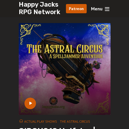
Happy Jacks
Menu
Patreon
RPG Network
ACTUAL PLAY SHOWS
THE ASTRAL CIRCUS