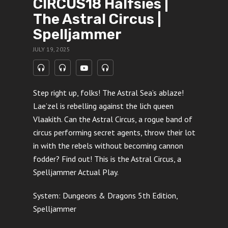
CIRCUS18 Halfsies |
The Astral Circus |
Spelljammer
JULY 19, 2025
Step right up, folks! The Astral Sea’s ablaze!
Lae’zel is rebelling against the lich queen
Vlaakith. Can the Astral Circus, a rogue band of
circus performing secret agents, throw their lot
in with the rebels without becoming cannon
fodder? Find out! This is the Astral Circus, a
Spelljammer Actual Play.
System: Dungeons & Dragons 5th Edition,
Spelljammer