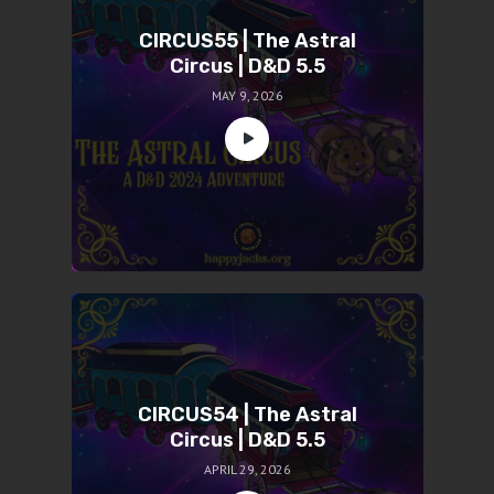
CIRCUS55 | The Astral
Circus | D&D 5.5
MAY 9, 2026
CIRCUS54 | The Astral
Circus | D&D 5.5
APRIL 29, 2026