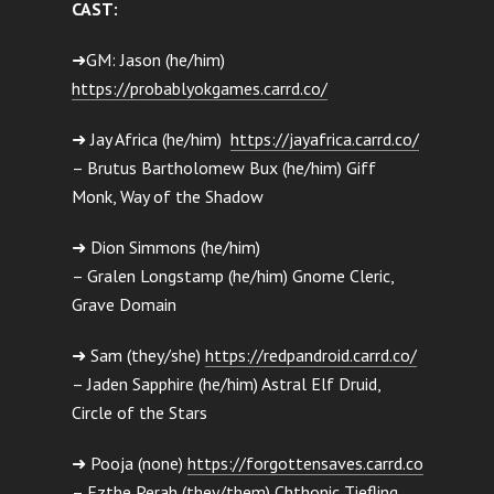
CAST:
➜GM: Jason (he/him)
https://probablyokgames.carrd.co/
➜ Jay Africa (he/him)
https://jayafrica.carrd.co/
– Brutus Bartholomew Bux (he/him) Giff
Monk, Way of the Shadow
➜ Dion Simmons (he/him)
– Gralen Longstamp (he/him) Gnome Cleric,
Grave Domain
➜ Sam (they/she)
https://redpandroid.carrd.co/
– Jaden Sapphire (he/him) Astral Elf Druid,
Circle of the Stars
➜ Pooja (none)
https://forgottensaves.carrd.co
– Ezthe Perah (they/them) Chthonic Tiefling