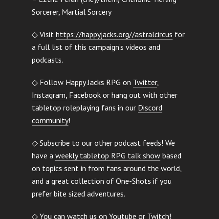
Sorcerer, Martial Sorcery
◇ Visit
https://happyjacks.org//astralcircus
for
a full list of this campaign’s videos and
podcasts.
◇ Follow Happy Jacks RPG on
Twitter
,
Instagram,
Facebook
or hang out with other
tabletop roleplaying fans in our
Discord
community
!
◇ Subscribe to our other podcast feeds! We
have a
weekly tabletop RPG talk show
based
on topics sent in from fans around the world,
and a great collection of
One-Shots
if you
prefer bite sized adventures.
◇ You can watch us on
Youtube
or
Twitch
!