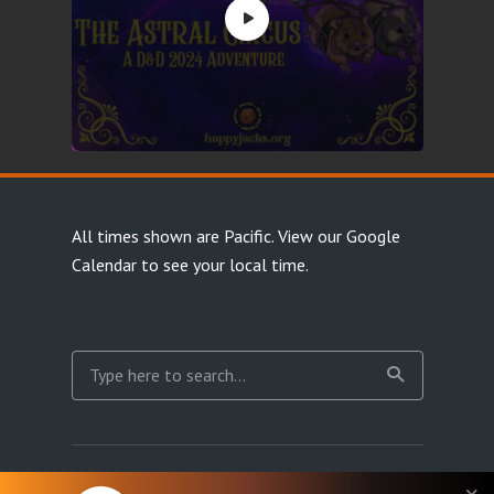
All times shown are Pacific.
View our Google
Calendar
to see your local time.
Copyright Happy Jacks RPG Network 2026 · All rights