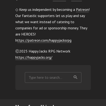
◇ Keep us independent by becoming a
Patreon
!
Our fantastic supporters let us play and say
what we want instead of catering to
companies for ad or sponsorship money. They
are HEROES!
h
ttps://patreon.com/happyjacksrpg
Ⓒ2025 Happy Jacks RPG Network
https://happyjacks.org/