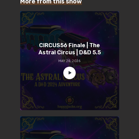
More from this show
CIRCUS56 Finale | The
Astral Circus | D&D 5.5
MAY 26, 2026