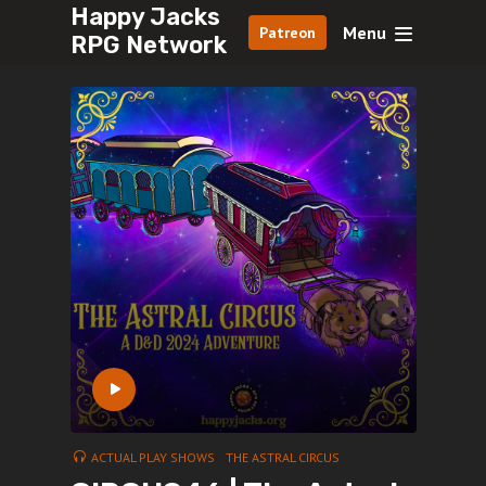
Happy Jacks
Menu
Patreon
RPG Network
ACTUAL PLAY SHOWS
THE ASTRAL CIRCUS