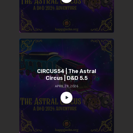
CIRCUS54 | The Astral
Circus | D&D 5.5
APRIL 29, 2026