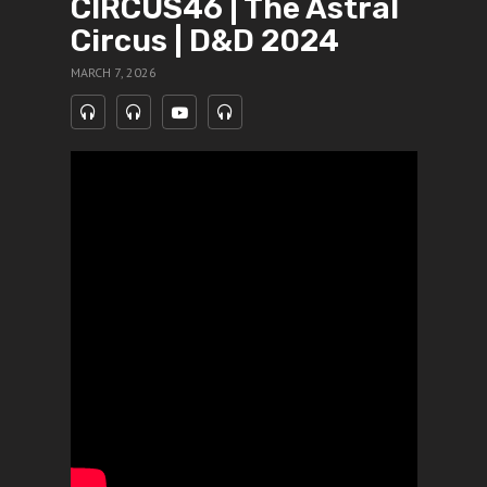
CIRCUS46 | The Astral
Circus | D&D 2024
MARCH 7, 2026