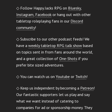
◇ Follow Happy Jacks RPG on
Bluesky
,
Instagram,
Facebook
or hang out with other
tabletop roleplaying fans in our
Discord
community
!
◇ Subscribe to our other podcast feeds! We
have a
weekly tabletop RPG talk show
based
on topics sent in from fans around the world,
and a great collection of
One-Shots
if you
prefer bite sized adventures.
◇ You can watch us on
Youtube
or
Twitch
!
◇ Keep us independent by becoming a
Patreon
!
Our fantastic supporters let us play and say
what we want instead of catering to
companies for ad or sponsorship money. They