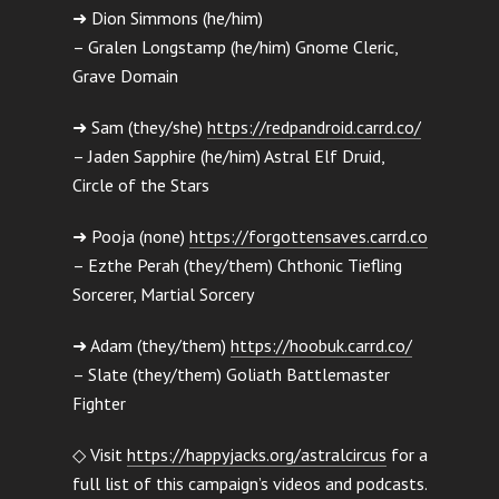
➜ Dion Simmons (he/him)
– Gralen Longstamp (he/him) Gnome Cleric,
Grave Domain
➜ Sam (they/she)
https://redpandroid.carrd.co/
– Jaden Sapphire (he/him) Astral Elf Druid,
Circle of the Stars
➜ Pooja (none)
https://forgottensaves.carrd.co
– Ezthe Perah (they/them) Chthonic Tiefling
Sorcerer, Martial Sorcery
➜ Adam (they/them)
https://hoobuk.carrd.co/
– Slate (they/them) Goliath Battlemaster
Fighter
◇ Visit
https://happyjacks.org/astralcircus
for a
full list of this campaign’s videos and podcasts.