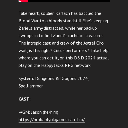
Take heart, soldier, Karlach has battled the
Blood War to a bloody standstill. She’s keeping
Zariel’s army distracted, while her backup
swoops in to find Zariel’s cache of treasures.
The intrepid cast and crew of the Astral Circ-
wait, is this right? Circus performers? Take help
where you can get it, on this D&D 2024 actual
play on the Happy Jacks RPG network.
System: Dungeons & Dragons 2024,
Spelljammer
CAST:
➜GM: Jason (he/him)
https://probablyokgames.carrd.co/