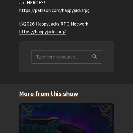
are HEROES!
h
ttps://patreon.com/happyjacksrpg
Ⓒ2026 Happy Jacks RPG Network
https://happyjacks.org/
More from this show