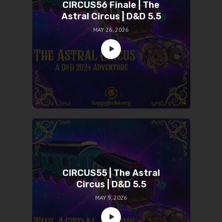
CIRCUS56 Finale | The
Astral Circus | D&D 5.5
MAY 26, 2026
CIRCUS55 | The Astral
Circus | D&D 5.5
MAY 9, 2026