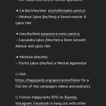
➜ Cai (he/they/she)
estelofimladris.carrd.co
– Helenus Lykos (he/they) a Sword master &
Lykos Heir
➜ Joey (he/him)
joeynestra-west.carrd.co
– Cassandra Lykos (She/Her) a Bene Gesserit
Advisor and Lykos Heir
➜ Michelle (she/her)
– Pyrrha Lykos (she/her) a Mentat Apprentice
◇ Visit
https://happyjacks.org/apostatesofdune
for a
full list of this campaign’s videos and podcasts.
◇ Follow Happy Jacks RPG on
Bluesky
,
Instagram,
Facebook
or hang out with other