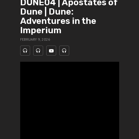
DUNE04 | Apostates of
Dune | Dune:
Adventures in the
Imperium
FEBRUARY 9, 2026