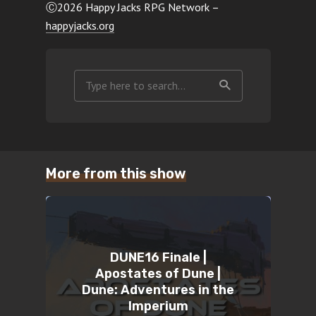
Ⓒ2026 Happy Jacks RPG Network –
happyjacks.org
More from this show
DUNE16 Finale |
Apostates of Dune |
Dune: Adventures in the
Imperium