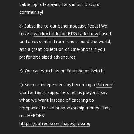
tabletop roleplaying fans in our
Discord
community
!
◇ Subscribe to our other podcast feeds! We
have a
weekly tabletop RPG talk show
based
on topics sent in from fans around the world,
and a great collection of
One-Shots
if you
prefer bite sized adventures.
◇ You can watch us on
Youtube
or
Twitch
!
◇ Keep us independent by becoming a
Patreon
!
Our fantastic supporters let us play and say
what we want instead of catering to
companies for ad or sponsorship money. They
are HEROES!
h
ttps://patreon.com/happyjacksrpg