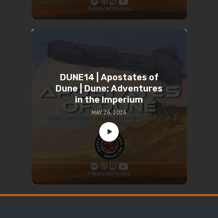
DUNE14 | Apostates of
Dune | Dune: Adventures
in the Imperium
MAY 26, 2026