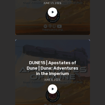
JUNE 13, 2026
DUNE15 | Apostates of
Dune | Dune: Adventures
in the Imperium
JUNE 8, 2026