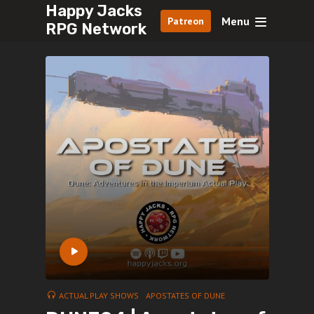
Happy Jacks
Menu
Patreon
RPG Network
ACTUAL PLAY SHOWS
APOSTATES OF DUNE