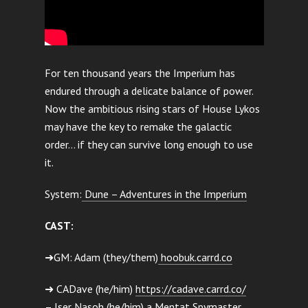
For ten thousand years the Imperium has
endured through a delicate balance of power.
Now the ambitious rising stars of House Lykos
may have the key to remake the galactic
order… if they can survive long enough to use
it.
System:
Dune – Adventures in the Imperium
CAST:
➜GM: Adam (they/them)
hoobuk.carrd.co
➜ CADave (he/him)
https://cadave.carrd.co/
– Iser Nasoh (he/him) a Mentat Spymaster