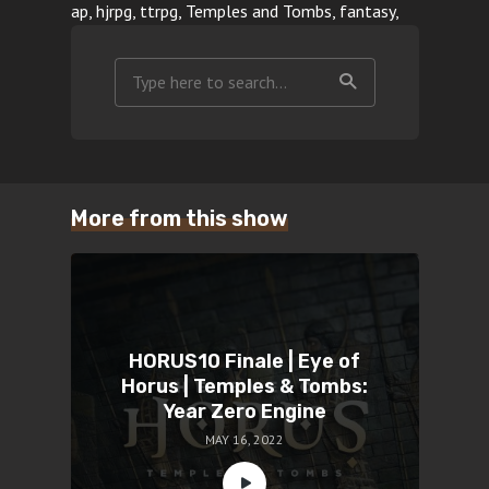
ap, hjrpg, ttrpg, Temples and Tombs, fantasy,
More from this show
HORUS10 Finale | Eye of
Horus | Temples & Tombs:
Year Zero Engine
MAY 16, 2022