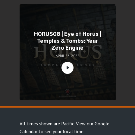
HORUS08 | Eye of Horus |
Temples & Tombs: Year
Zero Engine
APRIL 23, 2022
All times shown are Pacific.
View our Google
Calendar
to see your local time.