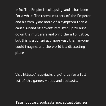
Info:
The Empire is collapsing, and it has been
for a while. The recent murders of the Emperor
and his family are more of a symptom than a
cause. A band of adventurers step up to hunt
down the murderers and bring them to justice,
but this is a conspiracy more vast than anyone
could imagine, and the world is a distracting
place.
Visit https://happyjacks.org//horus for a full
list of this game’s videos and podcasts. |
Tags:
podcast, podcasts, rpg, actual play, rpg