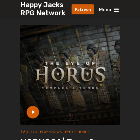
Happy Jacks
Menu
Patreon
RPG Network
ACTUAL PLAY SHOWS
EYE OF HORUS