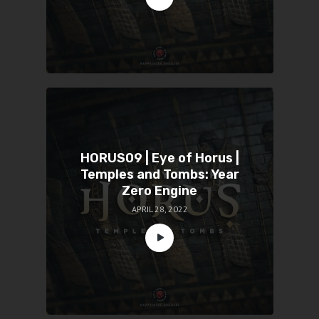
HORUS09 | Eye of Horus |
Temples and Tombs: Year
Zero Engine
APRIL 28, 2022