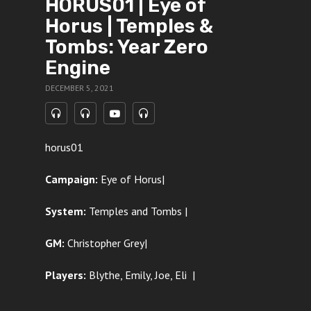
HORUS01 | Eye of
Horus | Temples &
Tombs: Year Zero
Engine
DECEMBER 5, 2021
horus01
Campaign:
Eye of Horus|
System:
Temples and Tombs |
GM:
Christopher Grey|
Players:
Blythe, Emily, Joe, Eli
|