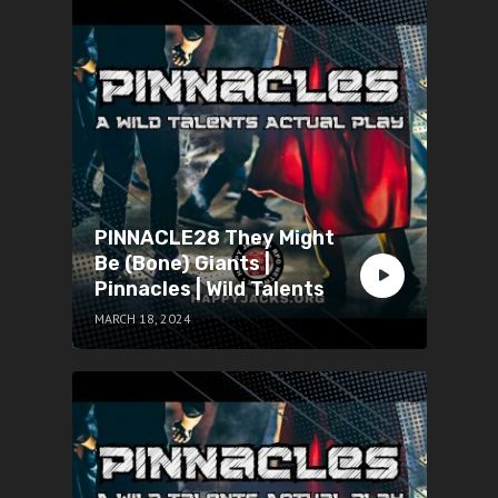
PINNACLE28 They Might
Be (Bone) Giants |
Pinnacles | Wild Talents
MARCH 18, 2024