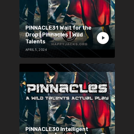
PINNACLE31 Wait for the
Drop | Pinnacles | Wild
Talents
APRIL 5, 2024
PINNACLE30 Intelligent