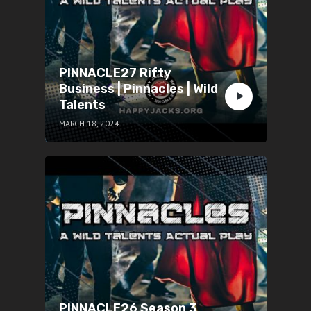
PINNACLE27 Rifty
Business | Pinnacles | Wild
Talents
MARCH 18, 2024
PINNACLE26 Season 3