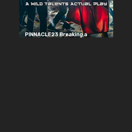
PINNACLE23 Breaking a
Sweat | Pinnacles | Wild
Talents
JANUARY 14, 2024