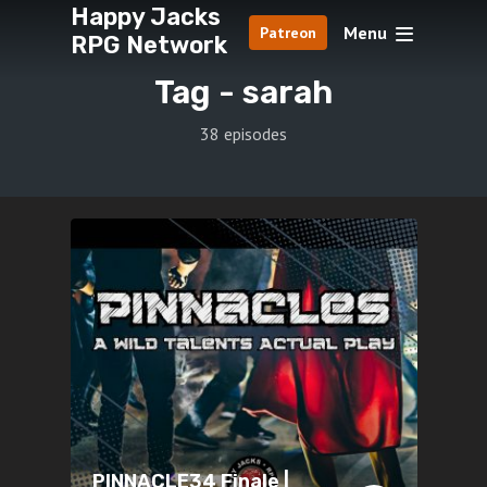
Happy Jacks
Menu
Patreon
RPG Network
Tag -
sarah
38 episodes
PINNACLE34 Finale |