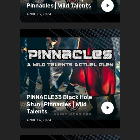
Pinnacles | Wild Talents
APRIL 23, 2024
PINNACLE33 Black Hole
Stun | Pinnacles | Wild
Talents
APRIL 14, 2024