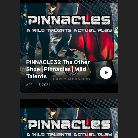
PINNACLE32 The Other
Shoe | Pinnacles | Wild
Talents
APRIL 13, 2024