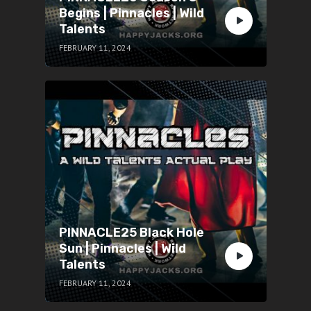
Begins | Pinnacles | Wild
Talents
FEBRUARY 11, 2024
PINNACLE25 Black Hole
Sun | Pinnacles | Wild
Talents
FEBRUARY 11, 2024