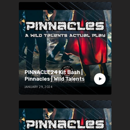
PINNACLE24 Kit Bash |
Pinnacles | Wild Talents
JANUARY 29, 2024