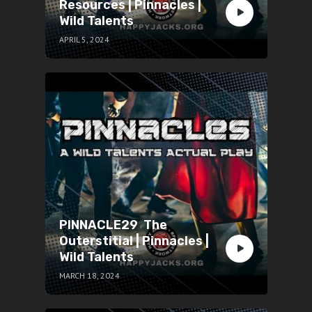
Resources | Pinnacles |
Wild Talents
APRIL 5, 2024
PINNACLE29 The
Outerstitial | Pinnacles |
Wild Talents
MARCH 18, 2024